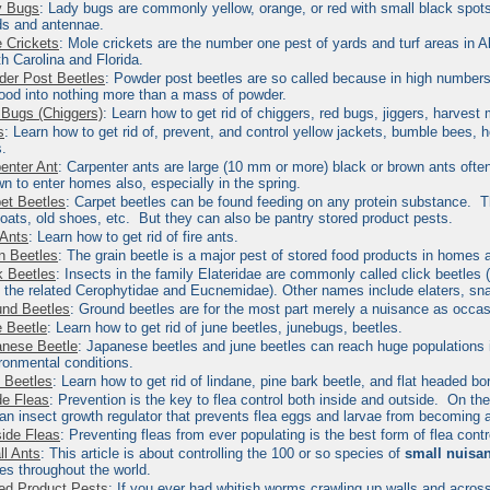
y Bugs
: Lady bugs
are commonly yellow, orange, or red with small black spots 
s and antennae.
 Crickets
:
Mole crickets are the number one pest of yards and turf areas in A
h Carolina and Florida.
er Post Beetles
:
Powder post beetles are so called because in high numbers t
ood into nothing more than a mass of powder.
Bugs (Chiggers)
: Learn how to get rid of chiggers, red bugs, jiggers, harvest 
s
: Learn how to get rid of, prevent, and control yellow jackets, bumble bees, 
.
enter Ant
:
Carpenter ants are large (10 mm or more) black or brown ants ofte
n to enter homes also, especially in the spring.
et Beetles
:
Carpet beetles can be found feeding on any protein substance. Th
coats, old shoes, etc. But they can also be pantry stored product pests.
 Ants
: Learn how to get rid of fire ants.
n Beetles
:
The
grain beetle
is a major pest of stored food products in homes a
k Beetles
:
Insects in the family Elateridae are commonly called
click beetles
(
 the related Cerophytidae and Eucnemidae). Other names include elaters, s
nd Beetles
:
Ground beetles are for the most part merely a nuisance as occas
 Beetle
: Learn how to get rid of june beetles, junebugs, beetles.
nese Beetle
: Japanese beetles and june beetles
can reach huge populations i
ronmental conditions.
 Beetles
: Learn how to get rid of lindane, pine bark beetle, and flat headed bo
de Fleas
:
Prevention is the key to flea control both inside and outside. On the
an insect growth regulator that prevents flea eggs and larvae from becoming a
ide Fleas
:
Preventing fleas from ever populating is the best form of flea control
l Ants
:
This article is about controlling the 100 or so species of
small nuisa
s throughout the world.
ed Product Pests
:
If you ever had whitish worms crawling up walls and across 