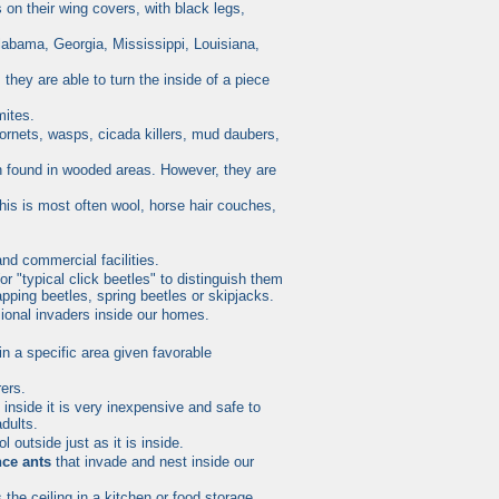
on their wing covers, with black legs,
labama, Georgia, Mississippi, Louisiana,
hey are able to turn the inside of a piece
mites.
hornets, wasps, cicada killers, mud daubers,
n found in wooded areas. However, they are
is is most often wool, horse hair couches,
nd commercial facilities.
or "typical
click beetles
" to distinguish them
napping
beetles
, spring
beetles
or skipjacks.
ional invaders inside our homes.
n a specific area given favorable
rers.
 inside it is very inexpensive and safe to
dults.
 outside just as it is inside.
nce ants
that invade and nest inside our
the ceiling in a kitchen or food storage