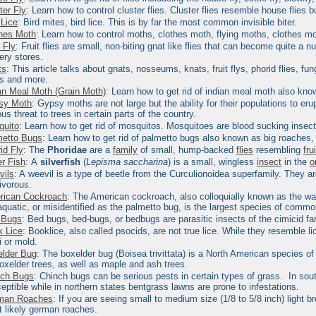
ter Fly
: Learn how to control cluster flies.
Cluster flies resemble house flies bu
 Lice
: Bird mites, bird lice.
This is by far the most common invisible biter.
hes Moth
: Learn how to control moths, clothes moth, flying moths, clothes m
t Fly
:
Fruit flies are small, non-biting gnat like flies that can become quite a 
ery stores.
ts
: This article talks about gnats, nosseums, knats, fruit flys, phorid flies, 
ts and more.
an Meal Moth (Grain Moth)
: Learn how to get rid of indian meal moth also kno
sy Moth
:
Gypsy moths are not large but the ability for their populations to 
ous threat to trees in certain parts of the country.
quito
: Learn how to get rid of mosquitos.
Mosquitoes are blood sucking insects
metto Bugs
: Learn how to get rid of palmetto bugs also known as big roaches,
id Fly
:
The
Phoridae
are a
family
of small, hump-backed
flies
resembling
fru
er Fish
:
A
silverfish
(
Lepisma saccharina
) is a small, wingless
insect
in the
o
vils
: A
weevil is a type of beetle from the Curculionoidea superfamily. They a
ivorous.
rican Cockroach
:
The American cockroach, also colloquially known as the wate
aquatic, or misidentified as the palmetto bug, is the largest species of comm
 Bugs
:
Bed bugs, bed-bugs, or bedbugs are parasitic insects of the cimicid fa
 Lice
:
Booklice
, also called psocids, are not true lice. While they resemble l
i or mold.
lder Bug
:
The
boxelder bug
(Boisea trivittata) is a North American species of
oxelder
trees, as well as maple and ash trees.
nch Bugs
:
Chinch bugs can be serious pests in certain types of grass. In sout
eptible while in northern states bentgrass lawns are prone to infestations.
man Roaches
:
If you are seeing small to medium size (1/8 to 5/8 inch) light 
 likely german roaches.