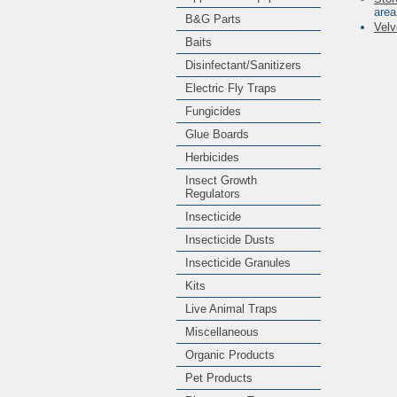
area
B&G Parts
Velv
Baits
Disinfectant/Sanitizers
Electric Fly Traps
Fungicides
Glue Boards
Herbicides
Insect Growth
Regulators
Insecticide
Insecticide Dusts
Insecticide Granules
Kits
Live Animal Traps
Miscellaneous
Organic Products
Pet Products