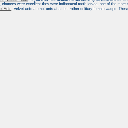
, chances were excellent they were indianmeal moth larvae, one of the more
et Ants
: Velvet ants are not ants at all but rather solitary female wasps. The