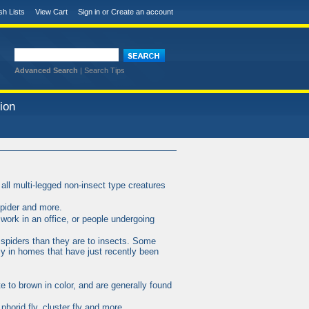
sh Lists
View Cart
Sign in
or
Create an account
Advanced Search
|
Search Tips
ion
all multi-legged non-insect type creatures
spider and more.
work in an office, or people undergoing
 spiders than they are to insects. Some
y in homes that have just recently been
te to brown in color, and are generally found
, phorid fly, cluster fly and more.