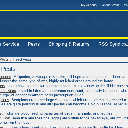
My Account
Order Status
Wi
 Service
Pests
Shipping & Returns
RSS Syndicat
Pests
Insect Pests
 Pests
ipedes
:
Millipedes, sowbugs, roly polys, pill bugs and centipedes. These are 
 inhabit the same type of wet, highly mulched areas around the home.
ers
: Learn how to kill brown recluse spiders, black widow spider, fiddle back 
sible Bites
:
Invisible bites are a common complaint, especially for people who 
 type of cancer treatment or on prescription drugs.
pions
:
Scorpions are rather large Arachnids which are more closely related to
ies are quite poisonous and all
species can become a big nuisance, especiall
.
s
:
Ticks are blood feeding parasites of birds, mammals, and reptiles.
 Lice
:
Head lice and their nits (eggs) are visible to the naked eye, are off whi
he hair on the head.
se Fly
: Learn how to get rid of flies includeing the house fly, bottle fly, blowfly