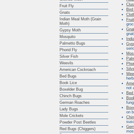
Clus
Fruit Fly
Bird
Gnats
Clot
Indian Meal Moth (Grain
Frui
Moth)
groc
Gna
Gypsy Moth
gna
Mosquito
Indi
Palmetto Bugs
Gyp
seri
Phorid Fly
Mos
Silver Fish
Pal
Weevils
Phor
Silv
American Cockroach
Wee
Bed Bugs
herb
Book Lice
Ame
not 
Boxelder Bug
Bed
Chinch Bugs
Book
German Roaches
fung
Boxe
Lady Bugs
on
b
Mole Crickets
Chi
susc
Powder Post Beetles
Ger
Red Bugs (Chiggers)
most