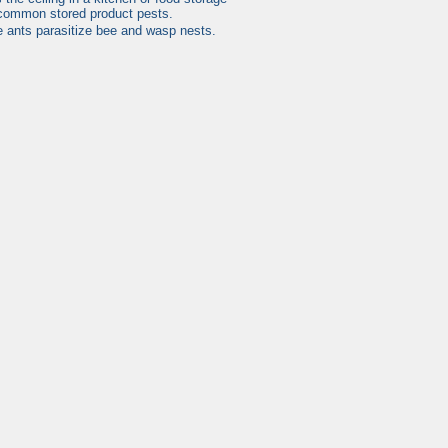
 common stored product pests.
se ants parasitize bee and wasp nests.