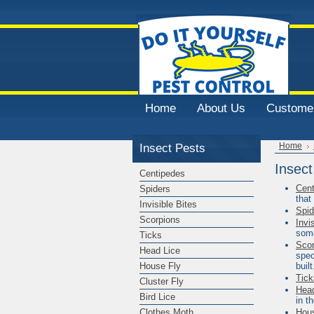
Home
About Us
Customer
Insect Pests
Home
Insect
Centipedes
Cent
Spiders
that
Invisible Bites
Spid
Scorpions
Invi
some
Ticks
Scor
Head Lice
spec
House Fly
built
Tick
Cluster Fly
Head
Bird Lice
in t
Clothes Moth
Hou