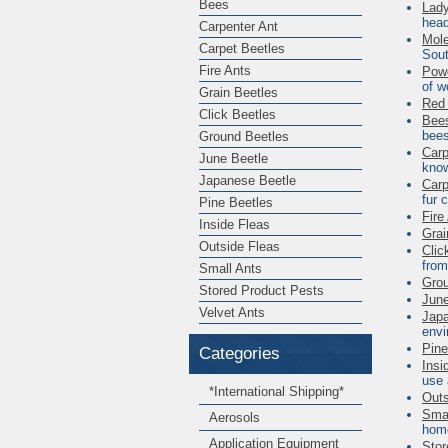
Bees
Lad
head
Carpenter Ant
Mole
Carpet Beetles
Sout
Fire Ants
Powd
of w
Grain Beetles
Red 
Click Beetles
Bee
bees
Ground Beetles
Carp
June Beetle
know
Japanese Beetle
Carp
fur 
Pine Beetles
Fire
Inside Fleas
Grai
Outside Fleas
Clic
from
Small Ants
Grou
Stored Product Pests
June
Velvet Ants
Japa
envi
Pine
Categories
Insi
use 
*International Shipping*
Outs
Smal
Aerosols
home
Application Equipment
Stor