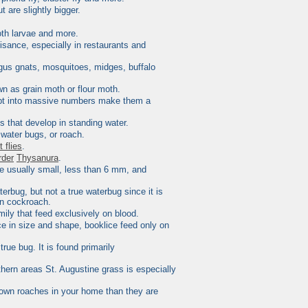
t are slightly bigger.
oth larvae and more.
nuisance, especially in restaurants and
fungus gnats, mosquitoes, midges, buffalo
wn as grain moth or flour moth.
erupt into massive numbers make them a
 that develop in standing water.
 water bugs, or roach.
it flies
.
rder
Thysanura
.
re usually small, less than 6 mm, and
rbug, but not a true waterbug since it is
on cockroach.
mily that feed exclusively on blood.
ice in size and shape,
booklice
feed only on
 true
bug
. It is found primarily
hern areas St. Augustine grass is especially
brown roaches in your home than they are