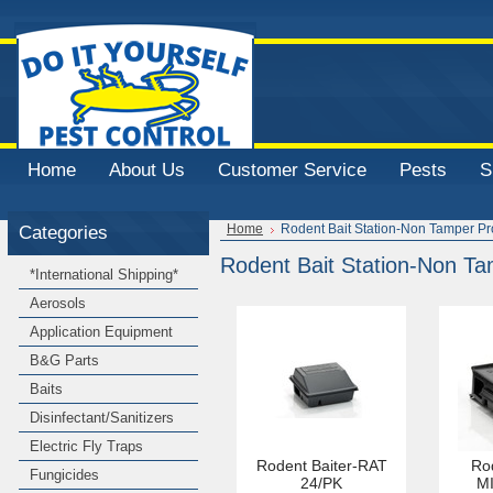
Home
About Us
Customer Service
Pests
S
Categories
Home
Rodent Bait Station-Non Tamper Pr
Rodent Bait Station-Non Ta
*International Shipping*
Aerosols
Application Equipment
B&G Parts
Baits
Disinfectant/Sanitizers
Electric Fly Traps
Rodent Baiter-RAT
Rod
Fungicides
24/PK
MI