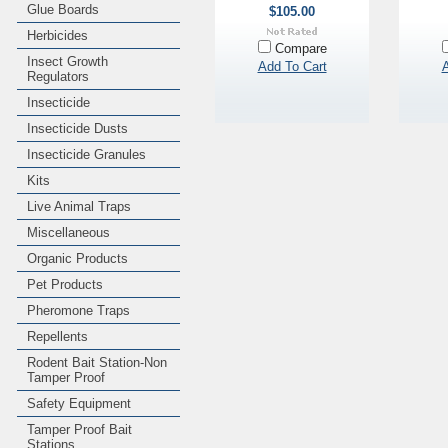
Glue Boards
$105.00
Herbicides
Compare
Insect Growth
Add To Cart
A
Regulators
Insecticide
Insecticide Dusts
Insecticide Granules
Kits
Live Animal Traps
Miscellaneous
Organic Products
Pet Products
Pheromone Traps
Repellents
Rodent Bait Station-Non
Tamper Proof
Safety Equipment
Tamper Proof Bait
Stations