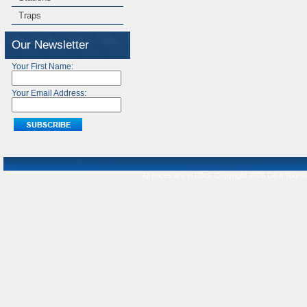
Traps
Our Newsletter
Your First Name:
Your Email Address:
All prices are in
USD
. Copyright 2026 Do It Yourse