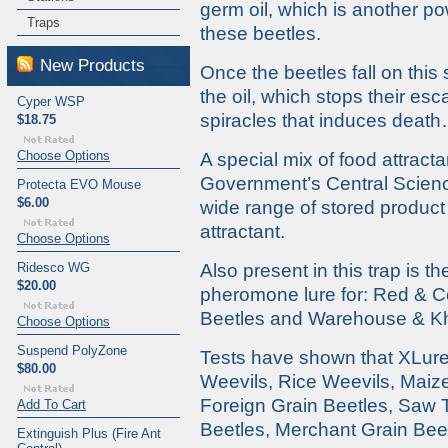
germ oil, which is another pow
Traps
these beetles.
New Products
Once the beetles fall on this
the oil, which stops their esc
Cyper WSP
spiracles that induces deat
$18.75
Choose Options
A special mix of food attrac
Government’s Central Science
Protecta EVO Mouse
$6.00
wide range of stored product 
attractant.
Choose Options
Ridesco WG
Also present in this trap is t
$20.00
pheromone lure for: Red & C
Beetles and Warehouse & Kh
Choose Options
Suspend PolyZone
Tests have shown that XLure 
$80.00
Weevils, Rice Weevils, Maize
Foreign Grain Beetles, Saw 
Add To Cart
Beetles, Merchant Grain Beet
Extinguish Plus (Fire Ant