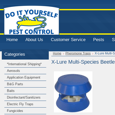
Home
About Us
Customer Service
Pests
S
Categories
Home
Pheromone Traps
X-Lure Multi-
X-Lure Multi-Species Beetl
*International Shipping*
Aerosols
Application Equipment
B&G Parts
Baits
Disinfectant/Sanitizers
Electric Fly Traps
Fungicides