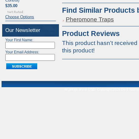
Control)
$35.00
Find Similar Products
Choose Options
Pheromone Traps
Our Newsletter
Product Reviews
Your First Name:
This product hasn't received 
this product!
Your Email Address:
All prices are in
USD
. Copyright 2026 Do It Yourse