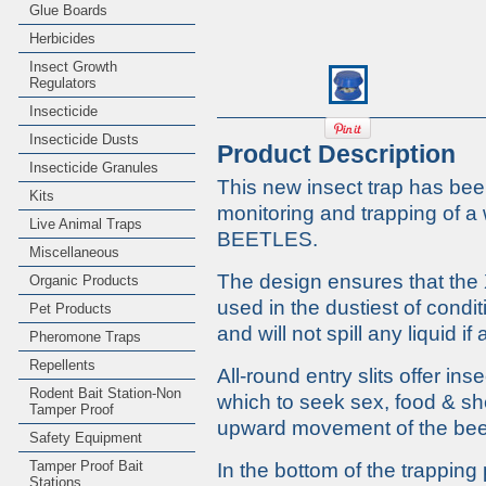
Glue Boards
Herbicides
Insect Growth
Regulators
Insecticide
Insecticide Dusts
Product Description
Insecticide Granules
This new insect trap has been
Kits
monitoring and trapping o
Live Animal Traps
BEETLES.
Miscellaneous
The design ensures that th
Organic Products
used in the dustiest of condit
Pet Products
and will not spill any liquid i
Pheromone Traps
Repellents
All-round entry slits offer in
Rodent Bait Station-Non
which to seek sex, food & sh
Tamper Proof
upward movement of the bee
Safety Equipment
Tamper Proof Bait
In the bottom of the trapping 
Stations