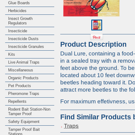
Glue Boards
Herbicides
Insect Growth
Regulators
Insecticide
Insecticide Dusts
Product Description
Insecticide Granules
Dual Lure, containing a food-f
Kits
in a sealed tray with a remov
Live Animal Traps
feet above the ground. To be
Miscellaneous
located about 10 feet downwin
Organic Products
beetles heading toward it. Do 
Pet Products
attract more beetles to the fo
Pheromone Traps
For maximum effetivness, use
Repellents
Rodent Bait Station-Non
Tamper Proof
Find Similar Products
Safety Equipment
Traps
Tamper Proof Bait
Stations