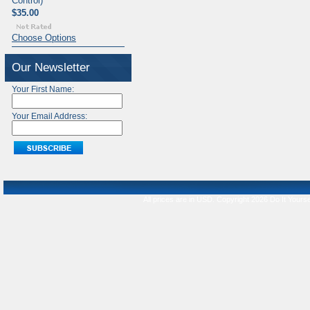
Control)
$35.00
Choose Options
Our Newsletter
Your First Name:
Your Email Address:
All prices are in
USD
. Copyright 2026 Do It Yourse