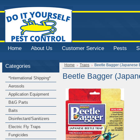
Home
About Us
Customer Service
Pests
S
Categories
Home
Traps
Beetle Bagger (Japanese B
Beetle Bagger (Japan
*International Shipping*
Aerosols
Application Equipment
B&G Parts
Baits
Disinfectant/Sanitizers
Electric Fly Traps
Fungicides