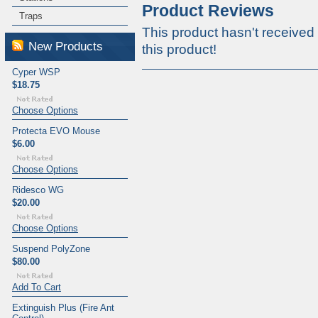
Product Reviews
Traps
This product hasn't received 
New Products
this product!
Cyper WSP
$18.75
Choose Options
Protecta EVO Mouse
$6.00
Choose Options
Ridesco WG
$20.00
Choose Options
Suspend PolyZone
$80.00
Add To Cart
Extinguish Plus (Fire Ant