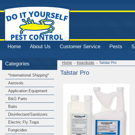
Home
About Us
Customer Service
Pests
S
Categories
Home
Insecticide
Talstar Pro
Talstar Pro
*International Shipping*
Aerosols
Application Equipment
B&G Parts
Baits
Disinfectant/Sanitizers
Electric Fly Traps
Fungicides