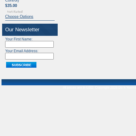
Control)
$35.00
Choose Options
Our Newsletter
Your First Name:
Your Email Address:
All prices are in
USD
. Copyright 2026 Do It Yourse