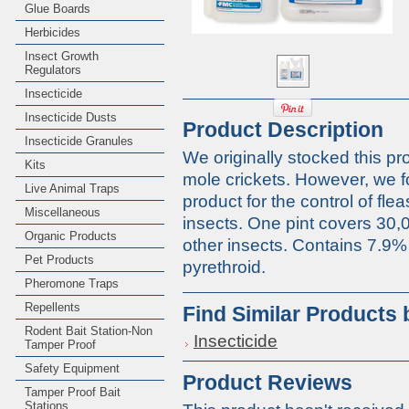
Glue Boards
Herbicides
Insect Growth
Regulators
Insecticide
Insecticide Dusts
Product Description
Insecticide Granules
We originally stocked this pro
Kits
mole crickets. However, we fo
Live Animal Traps
product for the control of fl
Miscellaneous
insects. One pint covers 30,00
Organic Products
other insects. Contains 7.9% 
Pet Products
pyrethroid.
Pheromone Traps
Repellents
Find Similar Products
Rodent Bait Station-Non
Insecticide
Tamper Proof
Safety Equipment
Product Reviews
Tamper Proof Bait
Stations