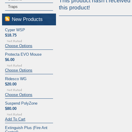
This product hasn't received 
Traps
this product!
New Products
Cyper WSP
$18.75
Choose Options
Protecta EVO Mouse
$6.00
Choose Options
Ridesco WG
$20.00
Choose Options
Suspend PolyZone
$80.00
Add To Cart
Extinguish Plus (Fire Ant