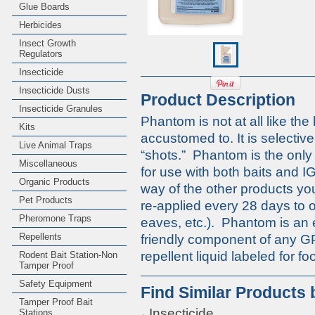
Glue Boards
Herbicides
Insect Growth
Regulators
Insecticide
Insecticide Dusts
Product Description
Insecticide Granules
Phantom is not at all like th
Kits
accustomed to. It is selective
Live Animal Traps
“shots.” Phantom is the only 
Miscellaneous
for use with both baits and I
Organic Products
way of the other products y
Pet Products
re-applied every 28 days to 
Pheromone Traps
eaves, etc.). Phantom is an 
Repellents
friendly component of any G
repellent liquid labeled for 
Rodent Bait Station-Non
Tamper Proof
Safety Equipment
Find Similar Products
Tamper Proof Bait
Insecticide
Stations