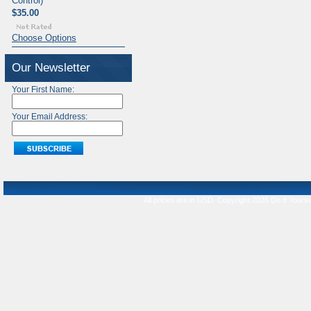
Control)
$35.00
Choose Options
Our Newsletter
Your First Name:
Your Email Address:
All prices are in
USD
. Copyright 2026 Do It Yourse