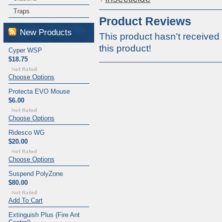
Traps
Product Reviews
New Products
This product hasn't received 
this product!
Cyper WSP
$18.75
Choose Options
Protecta EVO Mouse
$6.00
Choose Options
Ridesco WG
$20.00
Choose Options
Suspend PolyZone
$80.00
Add To Cart
Extinguish Plus (Fire Ant