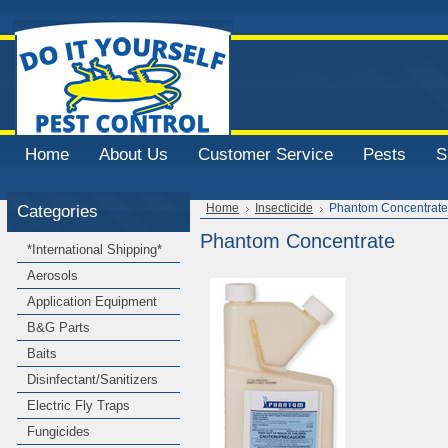
Home
About Us
Customer Service
Pests
S
Categories
Home
Insecticide
Phantom Concentrate
Phantom Concentrate
*International Shipping*
Aerosols
Application Equipment
B&G Parts
Baits
Disinfectant/Sanitizers
Electric Fly Traps
Fungicides