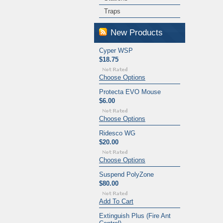
Traps
New Products
Cyper WSP
$18.75
Choose Options
Protecta EVO Mouse
$6.00
Choose Options
Ridesco WG
$20.00
Choose Options
Suspend PolyZone
$80.00
Add To Cart
Extinguish Plus (Fire Ant