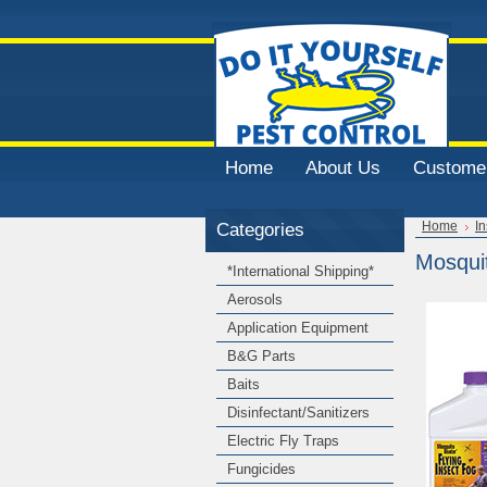
Home
About Us
Customer
Categories
Home
In
Mosquit
*International Shipping*
Aerosols
Application Equipment
B&G Parts
Baits
Disinfectant/Sanitizers
Electric Fly Traps
Fungicides