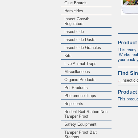
Glue Boards
Herbicides
Insect Growth
Regulators
Insecticide
Insecticide Dusts
Product
Insecticide Granules
This ready 
Works reall
Kits
your back
Live Animal Traps
Miscellaneous
Find Si
Organic Products
Insectici
Pet Products
Product
Pheromone Traps
This produc
Repellents
Rodent Bait Station-Non
Tamper Proof
Safety Equipment
Tamper Proof Bait
Stations