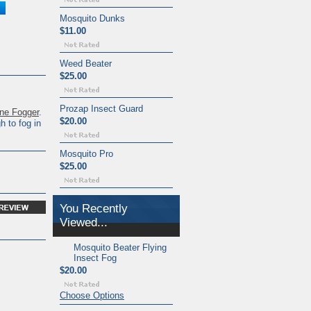
Mosquito Dunks
$11.00
Weed Beater
$25.00
Prozap Insect Guard
ne Fogger
.
$20.00
 to fog in
Mosquito Pro
$25.00
You Recently
Viewed...
Mosquito Beater Flying
Insect Fog
$20.00
Choose Options