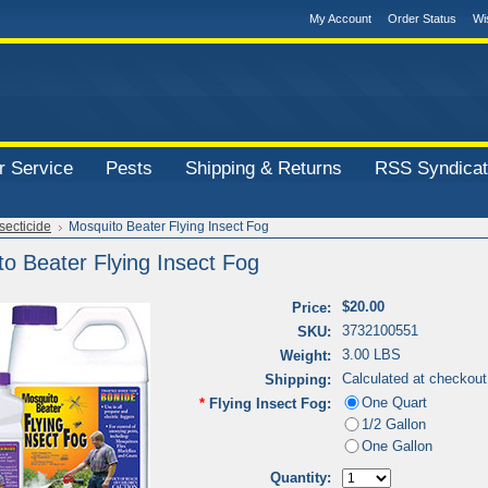
My Account
Order Status
Wi
 Service
Pests
Shipping & Returns
RSS Syndicat
secticide
Mosquito Beater Flying Insect Fog
o Beater Flying Insect Fog
$20.00
Price:
3732100551
SKU:
3.00 LBS
Weight:
Calculated at checkout
Shipping:
One Quart
*
Flying Insect Fog:
1/2 Gallon
One Gallon
Quantity: