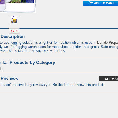
 Description
to use fogging solution is a light oil formulation which is used in
Bonide Propa
y well for fogging warehouses for mosquitoes, spiders and gnats. Safe enough
 yard. DOES NOT CONTAIN RESMETHRIN.
milar Products by Category
de
 Reviews
t hasn't received any reviews yet. Be the first to review this product!