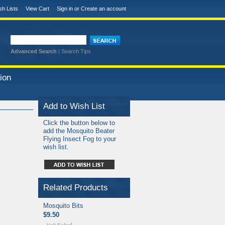
sh Lists
View Cart
Sign in
or
Create an account
Advanced Search
|
Search Tips
ion
Add to Wish List
Click the button below to
add the Mosquito Beater
Flying Insect Fog to your
wish list.
Related Products
Mosquito Bits
$9.50