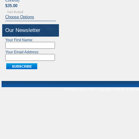
Control)
$35.00
Choose Options
Our Newsletter
Your First Name:
Your Email Address:
All prices are in
USD
. Copyright 2026 Do It Yourse