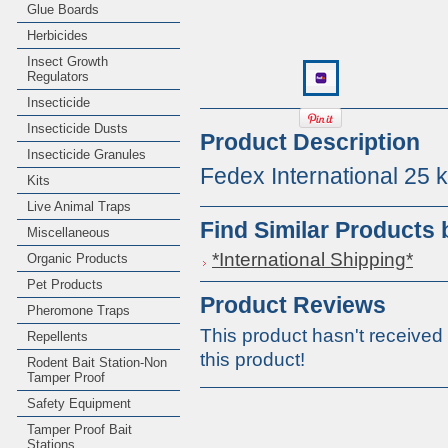
Glue Boards
Herbicides
Insect Growth
Regulators
Insecticide
Insecticide Dusts
Product Description
Insecticide Granules
Fedex International 25 
Kits
Live Animal Traps
Find Similar Products
Miscellaneous
*International Shipping*
Organic Products
Pet Products
Product Reviews
Pheromone Traps
This product hasn't received 
Repellents
this product!
Rodent Bait Station-Non
Tamper Proof
Safety Equipment
Tamper Proof Bait
Stations