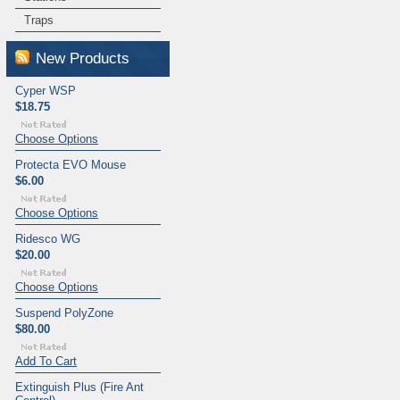
Traps
New Products
Cyper WSP
$18.75
Choose Options
Protecta EVO Mouse
$6.00
Choose Options
Ridesco WG
$20.00
Choose Options
Suspend PolyZone
$80.00
Add To Cart
Extinguish Plus (Fire Ant