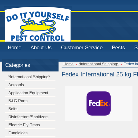
Home
About Us
Customer Service
Pests
S
Categories
Home
*International Shipping*
Fedex In
Fedex International 25 kg Fl
*International Shipping*
Aerosols
Application Equipment
B&G Parts
Baits
Disinfectant/Sanitizers
Electric Fly Traps
Fungicides