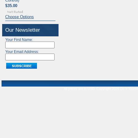
Control)
$35.00
Choose Options
Our Newsletter
Your First Name:
Your Email Address:
All prices are in
USD
. Copyright 2026 Do It Yourse