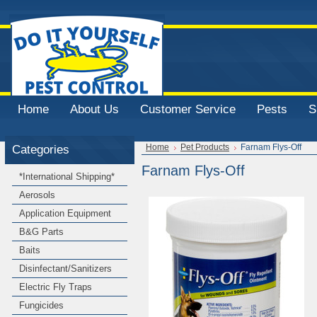
Home
About Us
Customer Service
Pests
S
Categories
Home
Pet Products
Farnam Flys-Off
Farnam Flys-Off
*International Shipping*
Aerosols
Application Equipment
B&G Parts
Baits
Disinfectant/Sanitizers
Electric Fly Traps
Fungicides