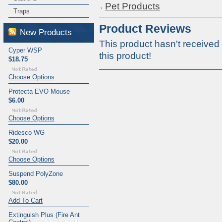
Pet Products
Traps
Product Reviews
New Products
This product hasn't received 
Cyper WSP
this product!
$18.75
Choose Options
Protecta EVO Mouse
$6.00
Choose Options
Ridesco WG
$20.00
Choose Options
Suspend PolyZone
$80.00
Add To Cart
Extinguish Plus (Fire Ant