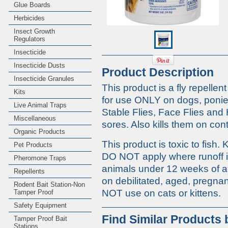
Glue Boards
Herbicides
Insect Growth
Regulators
Insecticide
Insecticide Dusts
Product Description
Insecticide Granules
This product is a fly repelle
Kits
for use ONLY on dogs, ponies
Live Animal Traps
Stable Flies, Face Flies an
Miscellaneous
sores. Also kills them on cont
Organic Products
This product is toxic to fish
Pet Products
DO NOT apply where runoff i
Pheromone Traps
animals under 12 weeks of ag
Repellents
on debilitated, aged, pregna
Rodent Bait Station-Non
NOT use on cats or kittens.
Tamper Proof
Safety Equipment
Find Similar Products
Tamper Proof Bait
Stations