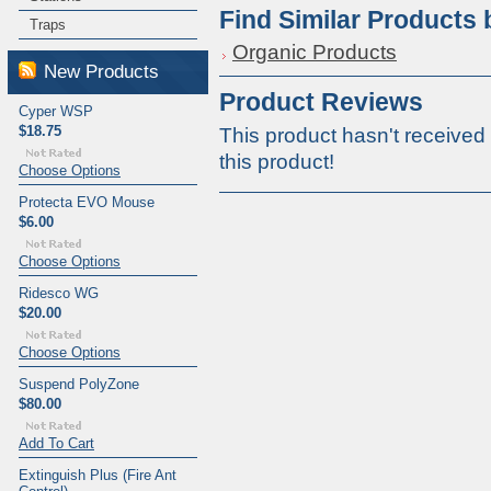
Find Similar Products
Traps
Organic Products
New Products
Product Reviews
Cyper WSP
$18.75
This product hasn't received 
this product!
Choose Options
Protecta EVO Mouse
$6.00
Choose Options
Ridesco WG
$20.00
Choose Options
Suspend PolyZone
$80.00
Add To Cart
Extinguish Plus (Fire Ant