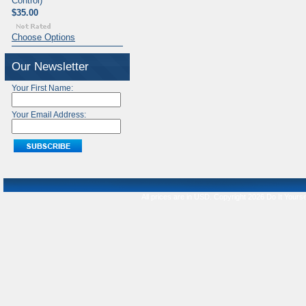
Control)
$35.00
Choose Options
Our Newsletter
Your First Name:
Your Email Address:
All prices are in
USD
. Copyright 2026 Do It Yourse