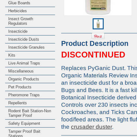
Glue Boards
Herbicides
Insect Growth
Regulators
Insecticide
Insecticide Dusts
Product Description
Insecticide Granules
DISCONTINUED
Kits
Live Animal Traps
Replaces PyGanic Dust. This 
Miscellaneous
Organic Materials Review Ins
Organic Products
an insecticide dust for a bro
Pet Products
Bugs and Bees. It is a fast k
Pheromone Traps
Botanical Insecticide derive
Repellents
Controls over 230 insects i
Rodent Bait Station-Non
Cockroaches, and Ticks Can
Tamper Proof
food/feed areas. The light fl
Safety Equipment
the
crusader duster
.
Tamper Proof Bait
Stations