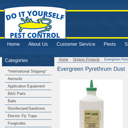
Home
About Us
Customer Service
Pests
S
Categories
Home
Organic Products
Evergreen Pyr
Evergreen Pyrethrum Dust
*International Shipping*
Aerosols
Application Equipment
B&G Parts
Baits
Disinfectant/Sanitizers
Electric Fly Traps
Fungicides