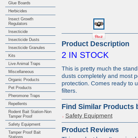
Glue Boards
Herbicides
Insect Growth
Regulators
Insecticide
Insecticide Dusts
Product Description
Insecticide Granules
2 IN STOCK
Kits
Live Animal Traps
This is pretty much the stand
Miscellaneous
dusts completely and most pe
Organic Products
protection. Comes ready to u
Pet Products
filters.
Pheromone Traps
Repellents
Find Similar Products
Rodent Bait Station-Non
Safety Equipment
Tamper Proof
Safety Equipment
Product Reviews
Tamper Proof Bait
Stations