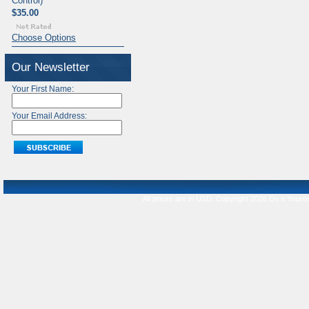
Control)
$35.00
Choose Options
Our Newsletter
Your First Name:
Your Email Address:
All prices are in
USD
. Copyright 2026 Do It Yourse