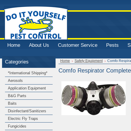
Home
About Us
Customer Service
Pests
S
Categories
Home
Safety Equipment
Comfo Respira
Comfo Respirator Complete 
*International Shipping*
Aerosols
Application Equipment
B&G Parts
Baits
Disinfectant/Sanitizers
Electric Fly Traps
Fungicides