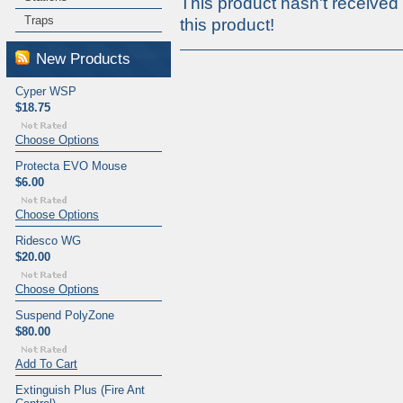
This product hasn't received 
Traps
this product!
New Products
Cyper WSP
$18.75
Choose Options
Protecta EVO Mouse
$6.00
Choose Options
Ridesco WG
$20.00
Choose Options
Suspend PolyZone
$80.00
Add To Cart
Extinguish Plus (Fire Ant