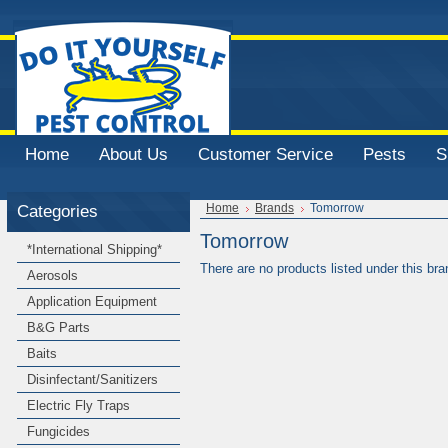
Home
About Us
Customer Service
Pests
S
Categories
Home
Brands
Tomorrow
Tomorrow
*International Shipping*
There are no products listed under this bra
Aerosols
Application Equipment
B&G Parts
Baits
Disinfectant/Sanitizers
Electric Fly Traps
Fungicides