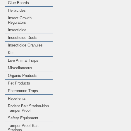
Glue Boards
Herbicides
Insect Growth
Regulators
Insecticide
Insecticide Dusts
Insecticide Granules
Kits
Live Animal Traps
Miscellaneous
Organic Products
Pet Products
Pheromone Traps
Repellents
Rodent Bait Station-Non
Tamper Proof
Safety Equipment
Tamper Proof Bait
Stations