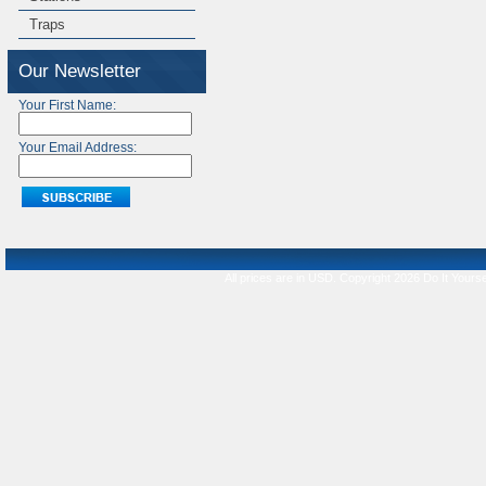
Traps
Our Newsletter
Your First Name:
Your Email Address:
All prices are in
USD
. Copyright 2026 Do It Yourse