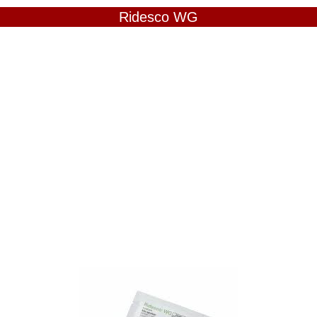
Ridesco WG