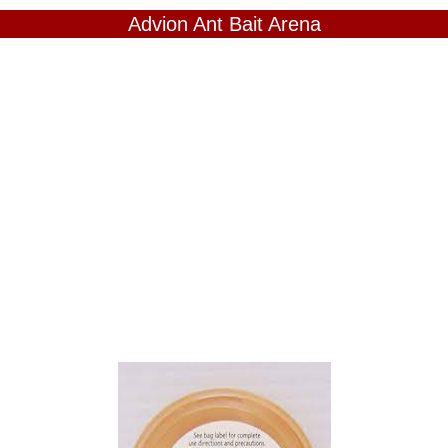
Advion Ant Bait Arena