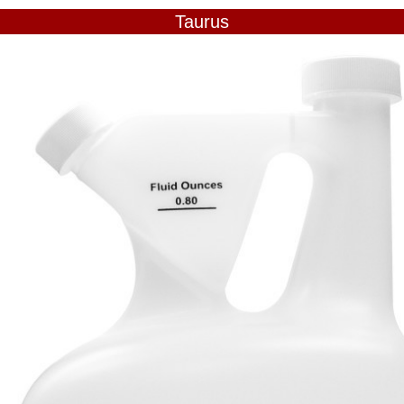
Taurus